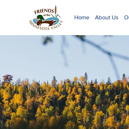
Home
About Us
O
Me