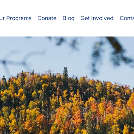
ur Programs
Donate
Blog
Get Involved
Cont
et Our T