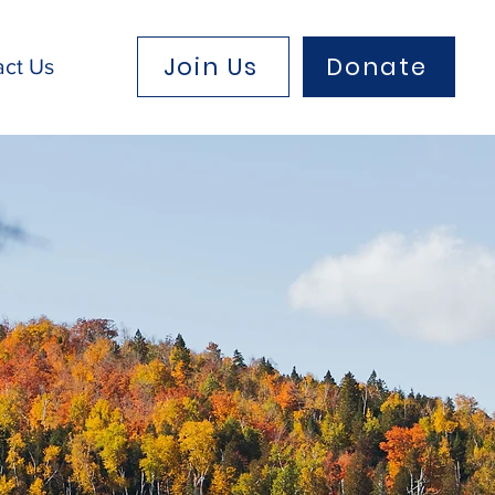
Join Us
Donate
act Us
eam