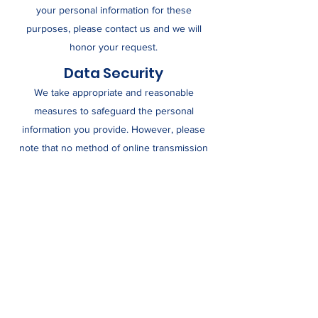
your personal information for these
purposes, please contact us and we will
honor your request.
Data Security
We take appropriate and reasonable
measures to safeguard the personal
information you provide. However, please
note that no method of online transmission
or electronic storage can be guaranteed to
be 100% secure.
Third-Party Links
Our website may include links to third-party
websites. We are not responsible for the
content or privacy practices of those
websites.
Contact Us