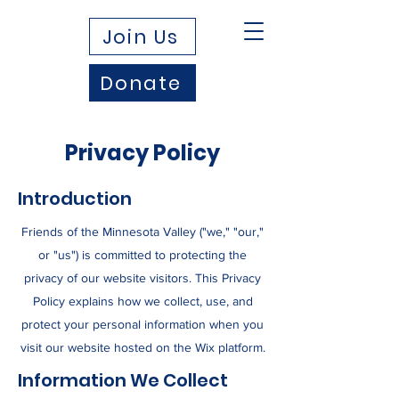
Join Us
Donate
Privacy Policy
Introduction
Friends of the Minnesota Valley ("we," "our,"
or "us") is committed to protecting the
privacy of our website visitors. This Privacy
Policy explains how we collect, use, and
protect your personal information when you
visit our website hosted on the Wix platform.
Information We Collect