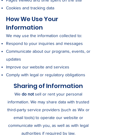
Pages viewed and time spent on the site
Cookies and tracking data
How We Use Your
Information
We may use the information collected to:
Respond to your inquiries and messages
Communicate about our programs, events, or
updates
Improve our website and services
Comply with legal or regulatory obligations
Sharing of Information
We
do not
sell or rent your personal
information. We may share data with trusted
third-party service providers (such as Wix or
email tools) to operate our website or
communicate with you, as well as with legal
authorities if required by law.