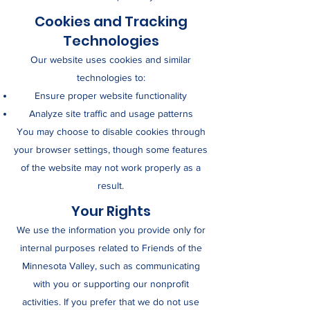
Cookies and Tracking
Technologies
Our website uses cookies and similar
technologies to:
Ensure proper website functionality
Analyze site traffic and usage patterns
You may choose to disable cookies through
your browser settings, though some features
of the website may not work properly as a
result.
Your Rights
We use the information you provide only for
internal purposes related to Friends of the
Minnesota Valley, such as communicating
with you or supporting our nonprofit
activities. If you prefer that we do not use