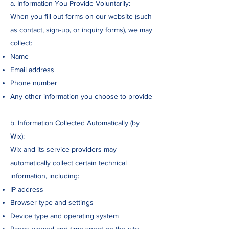
a. Information You Provide Voluntarily:
When you fill out forms on our website (such
as contact, sign-up, or inquiry forms), we may
collect:
Name
Email address
Phone number
Any other information you choose to provide
b. Information Collected Automatically (by
Wix):
Wix and its service providers may
automatically collect certain technical
information, including:
IP address
Browser type and settings
Device type and operating system